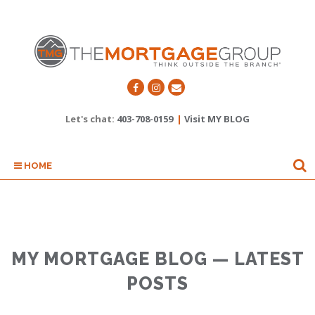
Let's chat:
403-708-0159
|
Visit MY BLOG
HOME
MY MORTGAGE BLOG — LATEST
POSTS