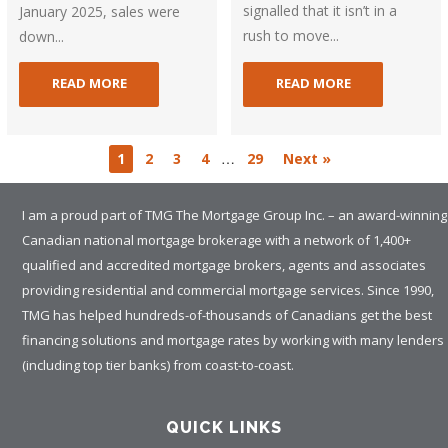
signalled that it isn’t in a
January 2025, sales were
rush to move...
down...
READ MORE
READ MORE
…
1
2
3
4
29
Next »
I am a proud part of TMG The Mortgage Group Inc. – an award-winning
Canadian national mortgage brokerage with a network of 1,400+
qualified and accredited mortgage brokers, agents and associates
providing residential and commercial mortgage services. Since 1990,
TMG has helped hundreds-of-thousands of Canadians get the best
financing solutions and mortgage rates by working with many lenders
(including top tier banks) from coast-to-coast.
QUICK LINKS