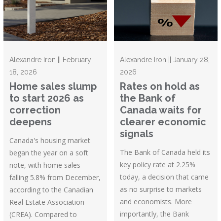
Alexandre Iron || February
Alexandre Iron || January 28,
18, 2026
2026
Home sales slump
Rates on hold as
to start 2026 as
the Bank of
correction
Canada waits for
deepens
clearer economic
signals
Canada's housing market
The Bank of Canada held its
began the year on a soft
key policy rate at 2.25%
note, with home sales
today, a decision that came
falling 5.8% from December,
as no surprise to markets
according to the Canadian
and economists. More
Real Estate Association
importantly, the Bank
(CREA). Compared to