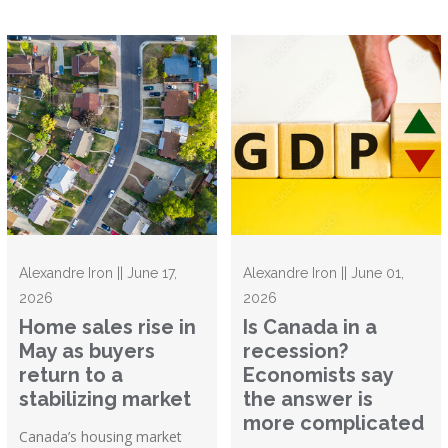
Alexandre Iron || June 17,
Alexandre Iron || June 01,
2026
2026
Home sales rise in
Is Canada in a
May as buyers
recession?
return to a
Economists say
stabilizing market
the answer is
more complicated
Canada’s housing market