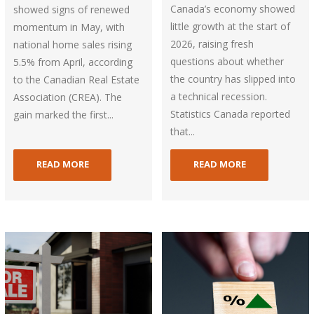
Canada’s economy showed
showed signs of renewed
little growth at the start of
momentum in May, with
2026, raising fresh
national home sales rising
questions about whether
5.5% from April, according
the country has slipped into
to the Canadian Real Estate
a technical recession.
Association (CREA). The
Statistics Canada reported
gain marked the first...
that...
READ MORE
READ MORE