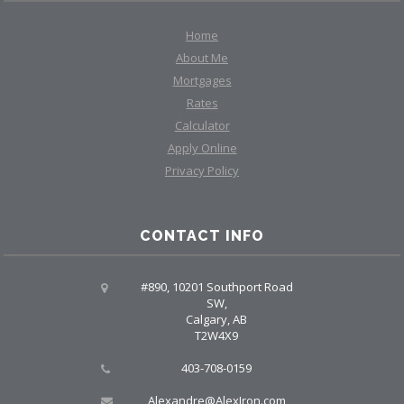
Home
About Me
Mortgages
Rates
Calculator
Apply Online
Privacy Policy
CONTACT INFO
#890, 10201 Southport Road
SW,
Calgary, AB
T2W4X9
403-708-0159
Alexandre@AlexIron.com