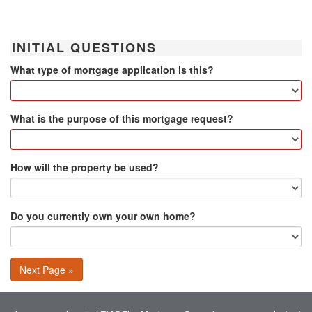
INITIAL QUESTIONS
What type of mortgage application is this?
What is the purpose of this mortgage request?
How will the property be used?
Do you currently own your own home?
Next Page »