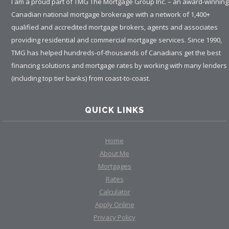
I am a proud part of TMG The Mortgage Group Inc. – an award-winning
Canadian national mortgage brokerage with a network of 1,400+
qualified and accredited mortgage brokers, agents and associates
providing residential and commercial mortgage services. Since 1990,
TMG has helped hundreds-of-thousands of Canadians get the best
financing solutions and mortgage rates by working with many lenders
(including top tier banks) from coast-to-coast.
QUICK LINKS
Home
About Me
Mortgages
Rates
Calculator
Apply Online
Privacy Policy