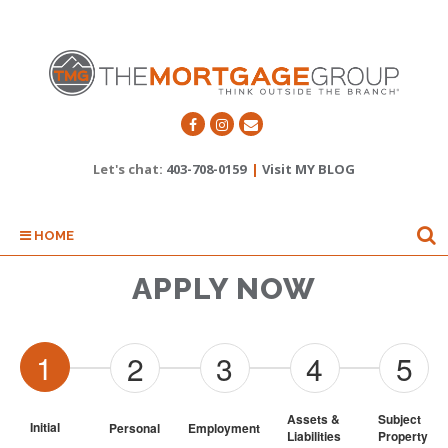
Let's chat:
403-708-0159
|
Visit MY BLOG
HOME
APPLY NOW
1
2
3
4
5
Assets & 
Subject 
Initial
Personal
Employment
Liabilities
Property