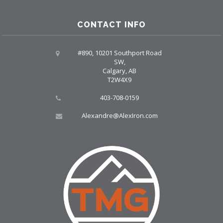
CONTACT INFO
#890, 10201 Southport Road
SW,
Calgary, AB
T2W4X9
403-708-0159
Alexandre@AlexIron.com